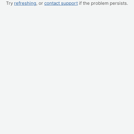
Try
refreshing
, or
contact support
if the problem persists.