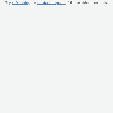
Try
refreshing
, or
contact support
if the problem persists.