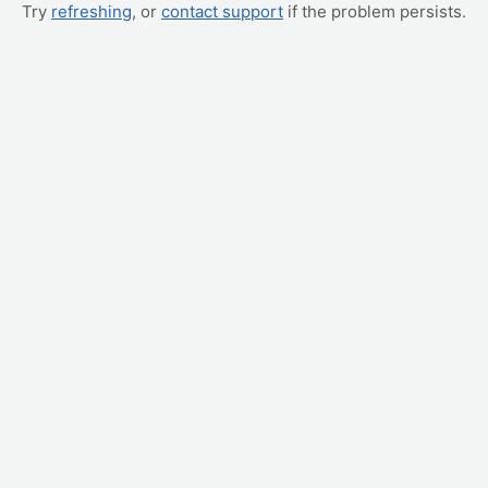
Try
refreshing
, or
contact support
if the problem persists.