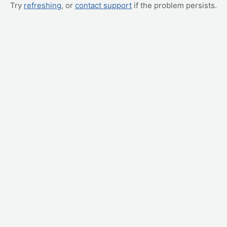
Try
refreshing
, or
contact support
if the problem persists.