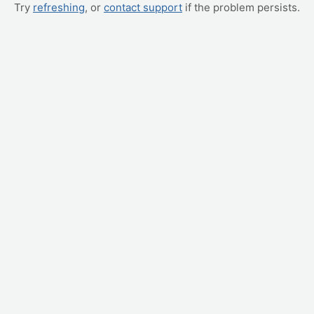
Try
refreshing
, or
contact support
if the problem persists.