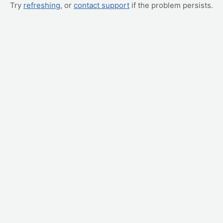
Try
refreshing
, or
contact support
if the problem persists.