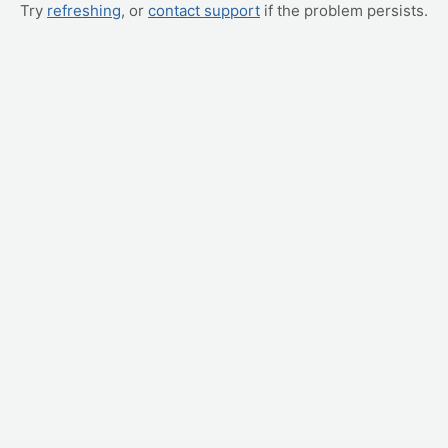
Try
refreshing
, or
contact support
if the problem persists.