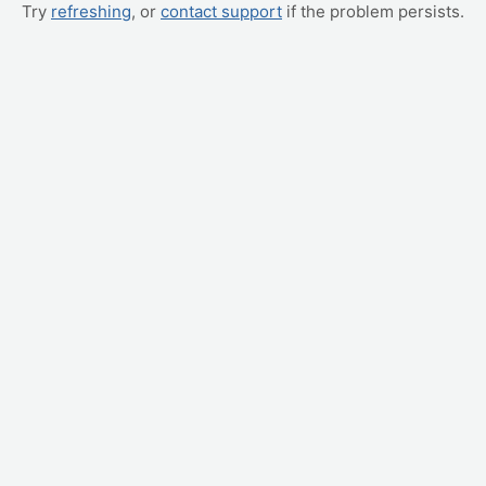
Try
refreshing
, or
contact support
if the problem persists.