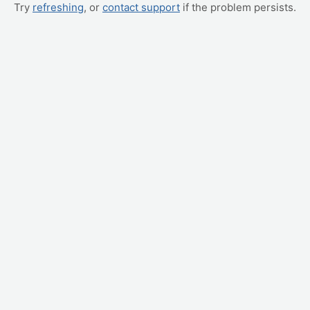
Try
refreshing
, or
contact support
if the problem persists.