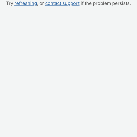
Try
refreshing
, or
contact support
if the problem persists.