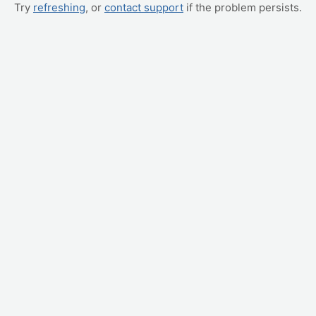
Try
refreshing
, or
contact support
if the problem persists.