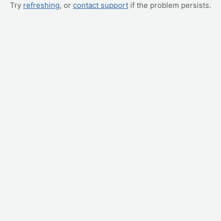
Try
refreshing
, or
contact support
if the problem persists.