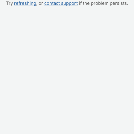
Try
refreshing
, or
contact support
if the problem persists.