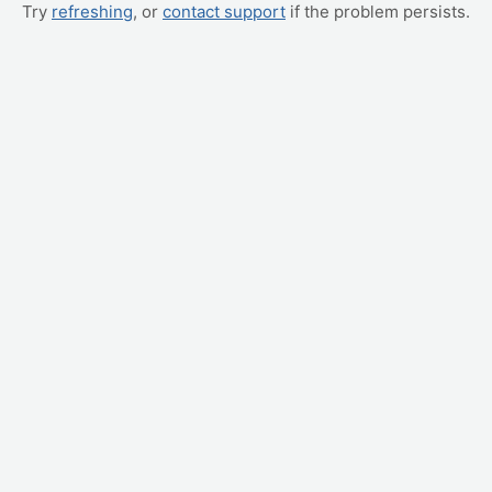
Try
refreshing
, or
contact support
if the problem persists.