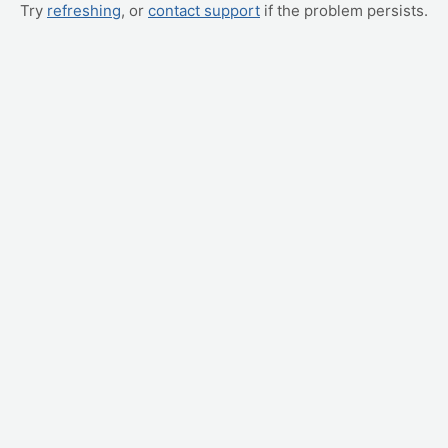
Try
refreshing
, or
contact support
if the problem persists.