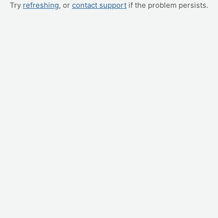
Try
refreshing
, or
contact support
if the problem persists.