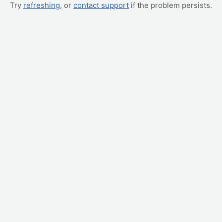
Try
refreshing
, or
contact support
if the problem persists.