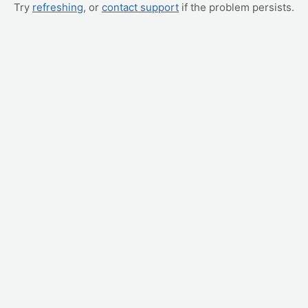
Try
refreshing
, or
contact support
if the problem persists.