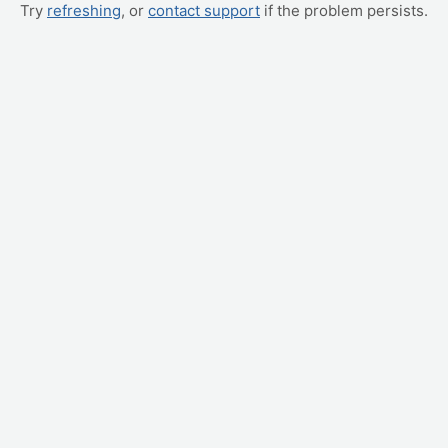
Try
refreshing
, or
contact support
if the problem persists.