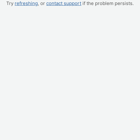
Try
refreshing
, or
contact support
if the problem persists.