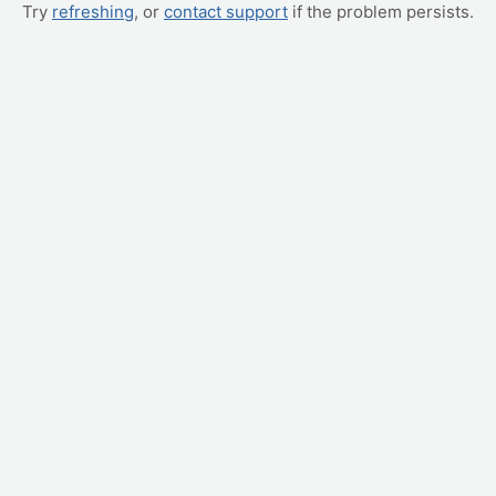
Try
refreshing
, or
contact support
if the problem persists.