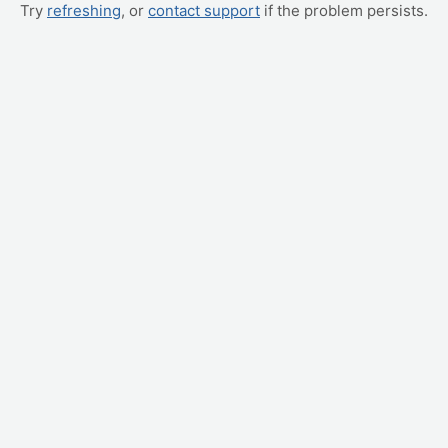
Try
refreshing
, or
contact support
if the problem persists.