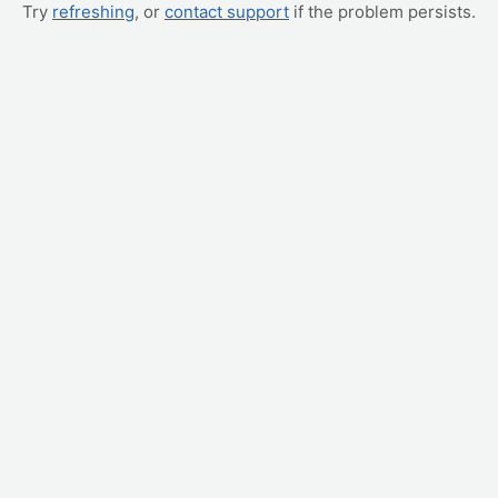
Try
refreshing
, or
contact support
if the problem persists.