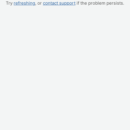
Try
refreshing
, or
contact support
if the problem persists.