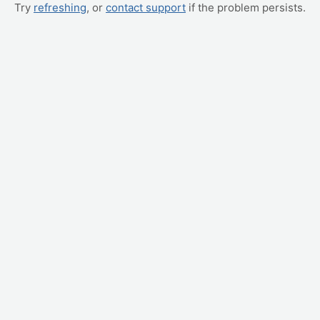
Try
refreshing
, or
contact support
if the problem persists.