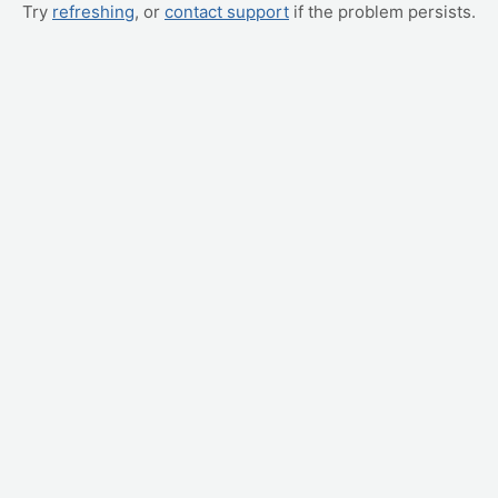
Try
refreshing
, or
contact support
if the problem persists.