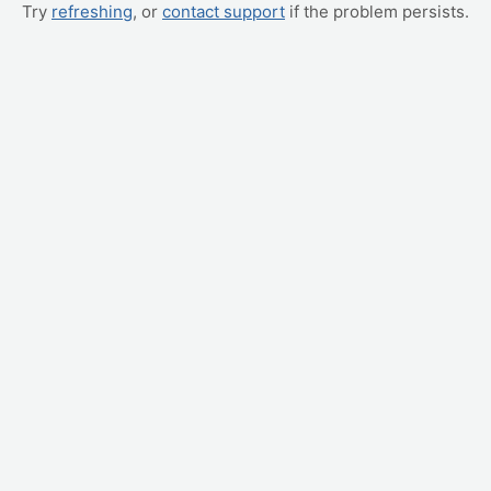
Try
refreshing
, or
contact support
if the problem persists.