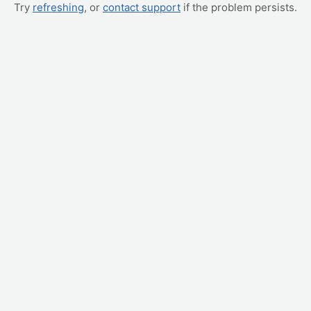
Try
refreshing
, or
contact support
if the problem persists.