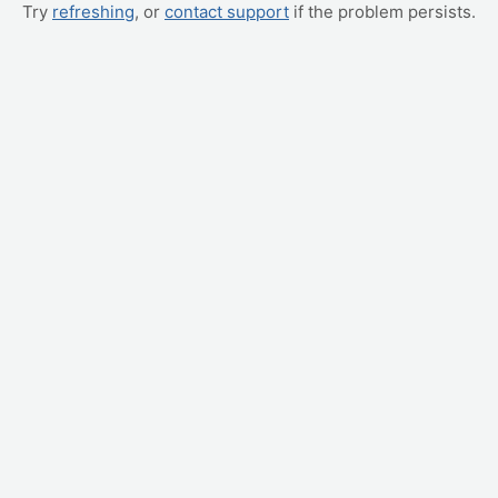
Try
refreshing
, or
contact support
if the problem persists.