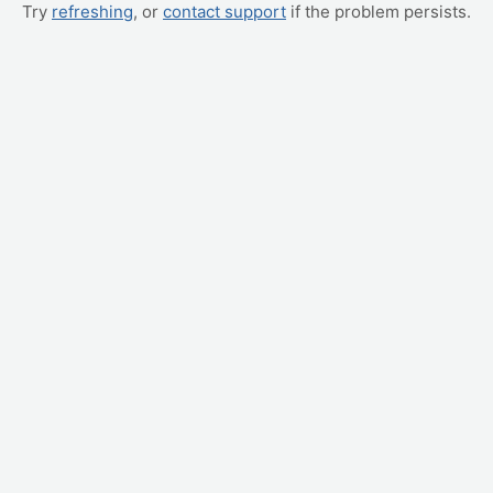
Try
refreshing
, or
contact support
if the problem persists.