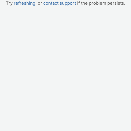
Try
refreshing
, or
contact support
if the problem persists.