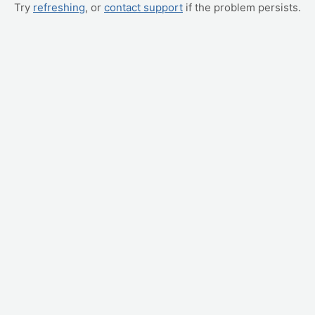
Try
refreshing
, or
contact support
if the problem persists.