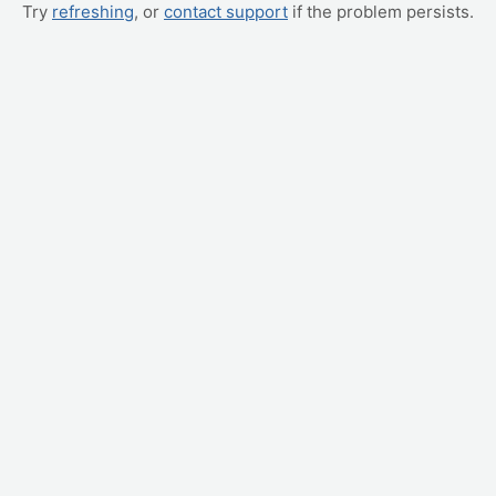
Try
refreshing
, or
contact support
if the problem persists.