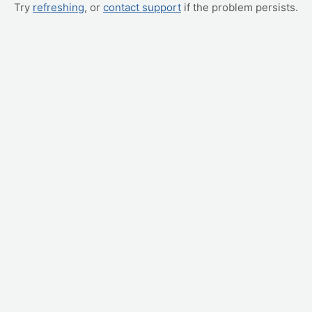
Try
refreshing
, or
contact support
if the problem persists.