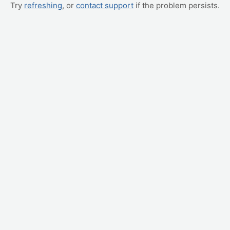
Try
refreshing
, or
contact support
if the problem persists.