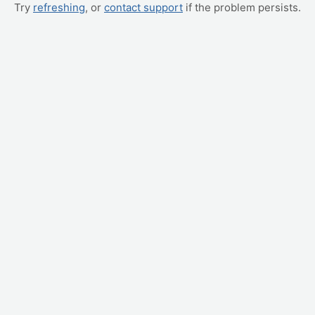
Try
refreshing
, or
contact support
if the problem persists.