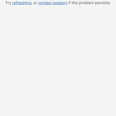
Try
refreshing
, or
contact support
if the problem persists.