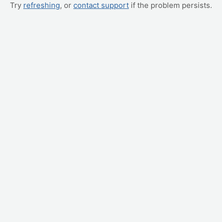
Try
refreshing
, or
contact support
if the problem persists.