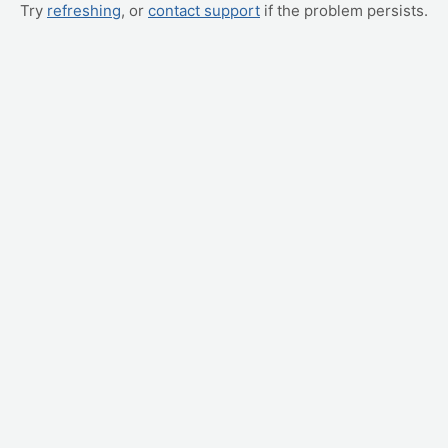
Try
refreshing
, or
contact support
if the problem persists.