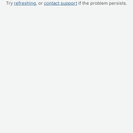
Try
refreshing
, or
contact support
if the problem persists.