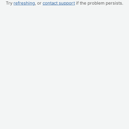
Try
refreshing
, or
contact support
if the problem persists.