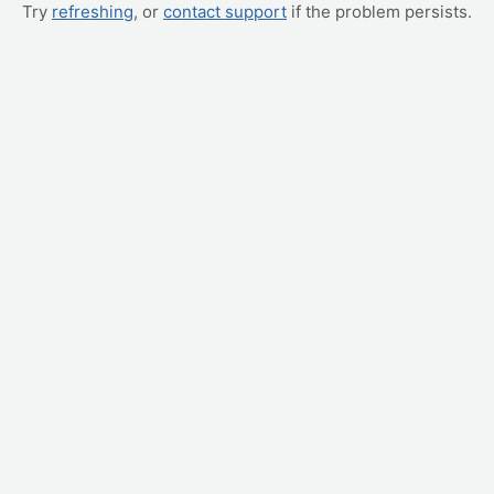
Try
refreshing
, or
contact support
if the problem persists.