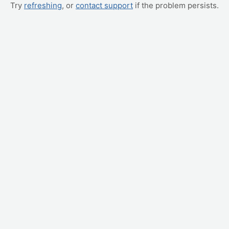
Try
refreshing
, or
contact support
if the problem persists.