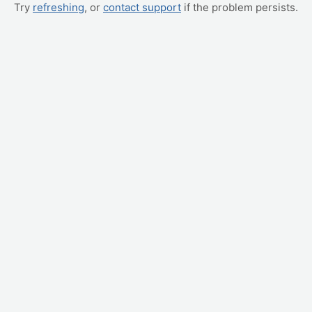
Try
refreshing
, or
contact support
if the problem persists.