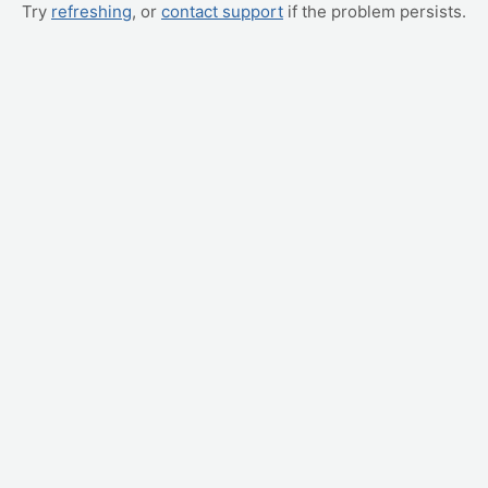
Try
refreshing
, or
contact support
if the problem persists.