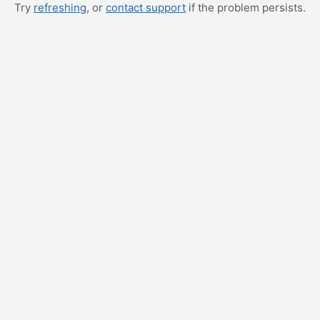
Try
refreshing
, or
contact support
if the problem persists.