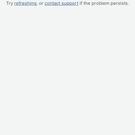
Try
refreshing
, or
contact support
if the problem persists.