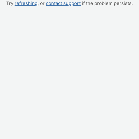
Try
refreshing
, or
contact support
if the problem persists.