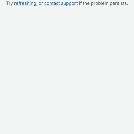
Try
refreshing
, or
contact support
if the problem persists.