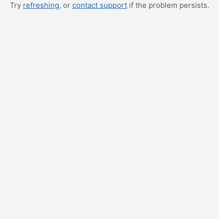
Try
refreshing
, or
contact support
if the problem persists.